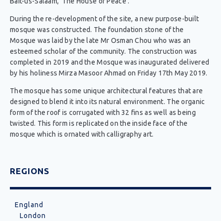
Bait-us-Salaam, ‘The House of Peace’.
During the re-development of the site, a new purpose-built
mosque was constructed. The foundation stone of the
Mosque was laid by the late Mr Osman Chou who was an
esteemed scholar of the community. The construction was
completed in 2019 and the Mosque was inaugurated delivered
by his holiness Mirza Masoor Ahmad on Friday 17th May 2019.
The mosque has some unique architectural features that are
designed to blend it into its natural environment. The organic
form of the roof is corrugated with 32 fins as well as being
twisted. This form is replicated on the inside face of the
mosque which is ornated with calligraphy art.
REGIONS
England
London