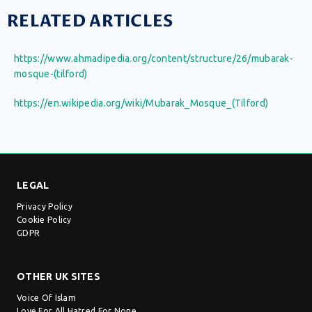
RELATED ARTICLES
https://www.ahmadipedia.org/content/structure/26/mubarak-
mosque-(tilford)
https://en.wikipedia.org/wiki/Mubarak_Mosque_(Tilford)
LEGAL
Privacy Policy
Cookie Policy
GDPR
OTHER UK SITES
Voice Of Islam
Love For All Hatred For None