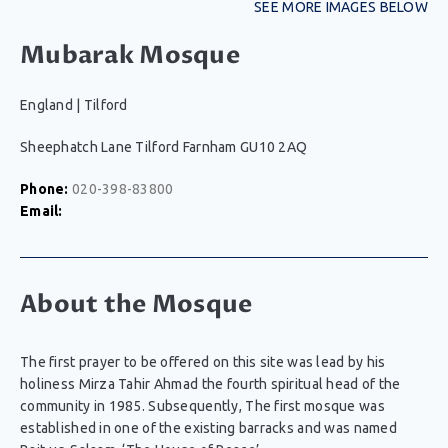
SEE MORE IMAGES BELOW
Mubarak Mosque
England
|
Tilford
Sheephatch Lane Tilford Farnham GU10 2AQ
Phone:
020-398-83800
Email:
About the Mosque
The first prayer to be offered on this site was lead by his
holiness Mirza Tahir Ahmad the fourth spiritual head of the
community in 1985. Subsequently, The first mosque was
established in one of the existing barracks and was named