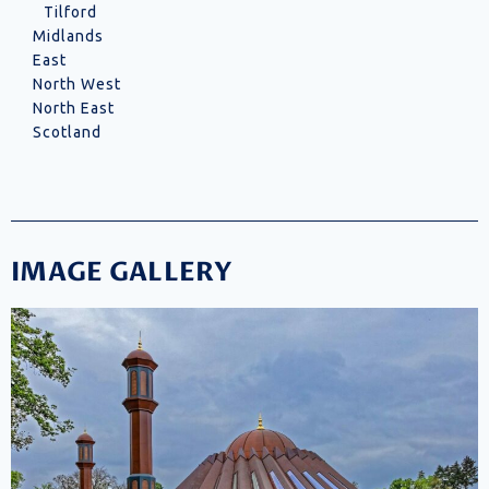
Tilford
Midlands
East
North West
North East
Scotland
IMAGE GALLERY