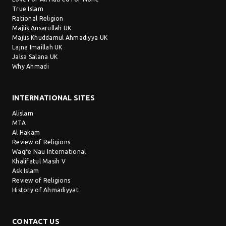
True Islam
Rational Religion
Majlis Ansarullah UK
Majlis Khuddamul Ahmadiyya UK
Lajna Imaillah UK
Jalsa Salana UK
Why Ahmadi
INTERNATIONAL SITES
Alislam
MTA
Al Hakam
Review of Religions
Waqfe Nau International
Khalifatul Masih V
Ask Islam
Review of Religions
History of Ahmadiyyat
CONTACT US