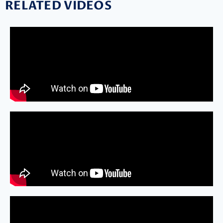
RELATED VIDEOS