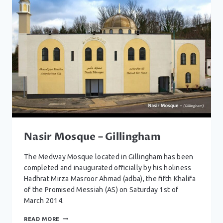
Nasir Mosque – Gillingham
The Medway Mosque located in Gillingham has been
completed and inaugurated officially by his holiness
Hadhrat Mirza Masroor Ahmad (adba), the fifth Khalifa
of the Promised Messiah (AS) on Saturday 1st of
March 2014.
NASIR
READ MORE