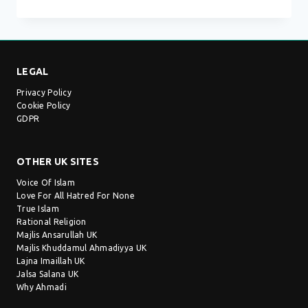
MOSQUE
–
GILLINGHAM
LEGAL
Privacy Policy
Cookie Policy
GDPR
OTHER UK SITES
Voice Of Islam
Love For All Hatred For None
True Islam
Rational Religion
Majlis Ansarullah UK
Majlis Khuddamul Ahmadiyya UK
Lajna Imaillah UK
Jalsa Salana UK
Why Ahmadi