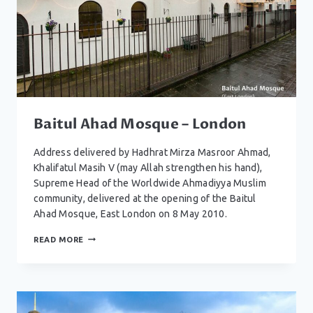
Baitul Ahad Mosque – London
Address delivered by Hadhrat Mirza Masroor Ahmad,
Khalifatul Masih V (may Allah strengthen his hand),
Supreme Head of the Worldwide Ahmadiyya Muslim
community, delivered at the opening of the Baitul
Ahad Mosque, East London on 8 May 2010.
BAITUL
READ MORE
AHAD
MOSQUE
–
LONDON