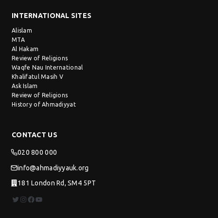
INTERNATIONAL SITES
Alislam
MTA
Al Hakam
Review of Religions
Waqfe Nau International
Khalifatul Masih V
Ask Islam
Review of Religions
History of Ahmadiyyat
CONTACT US
020 800 000
info@ahmadiyyauk.org
181 London Rd, SM4 5PT
Twitter
Instagram
Facebook
YouTube