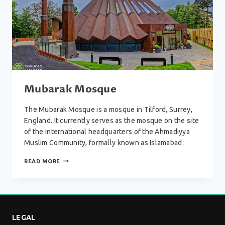
Mubarak Mosque
The Mubarak Mosque is a mosque in Tilford, Surrey,
England. It currently serves as the mosque on the site
of the international headquarters of the Ahmadiyya
Muslim Community, formally known as Islamabad.
MUBARAK
READ MORE
MOSQUE
LEGAL