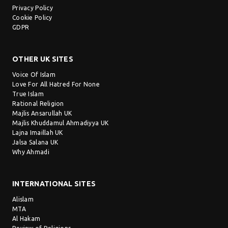
Privacy Policy
Cookie Policy
GDPR
OTHER UK SITES
Voice Of Islam
Love For All Hatred For None
True Islam
Rational Religion
Majlis Ansarullah UK
Majlis Khuddamul Ahmadiyya UK
Lajna Imaillah UK
Jalsa Salana UK
Why Ahmadi
INTERNATIONAL SITES
Alislam
MTA
Al Hakam