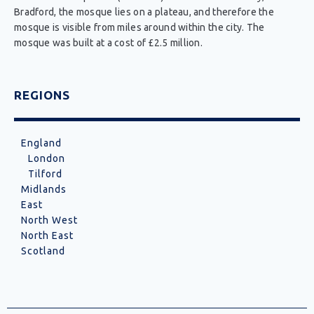
Bradford, the mosque lies on a plateau, and therefore the
mosque is visible from miles around within the city. The
mosque was built at a cost of £2.5 million.
REGIONS
England
London
Tilford
Midlands
East
North West
North East
Scotland