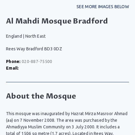
SEE MORE IMAGES BELOW
Al Mahdi Mosque Bradford
England
|
North East
Rees Way Bradford BD3 0DZ
Phone:
020-887-75500
Email:
About the Mosque
This mosque was inaugurated by Hazrat Mirza Masroor Ahmad
(aa) on 7 November 2008. The area was purchased by the
Ahmadiyya Muslim Community on 3 July 2000. It includes a
total of 1506 sq metre (1.7 acres). Located in Rees Way,