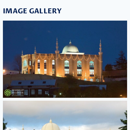
IMAGE GALLERY