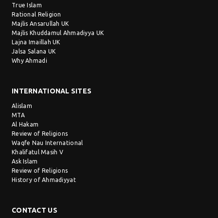
True Islam
Rational Religion
Majlis Ansarullah UK
Majlis Khuddamul Ahmadiyya UK
Lajna Imaillah UK
Jalsa Salana UK
Why Ahmadi
INTERNATIONAL SITES
Alislam
MTA
Al Hakam
Review of Religions
Waqfe Nau International
Khalifatul Masih V
Ask Islam
Review of Religions
History of Ahmadiyyat
CONTACT US