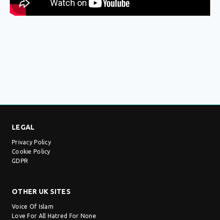
LEGAL
Privacy Policy
Cookie Policy
GDPR
OTHER UK SITES
Voice Of Islam
Love For All Hatred For None