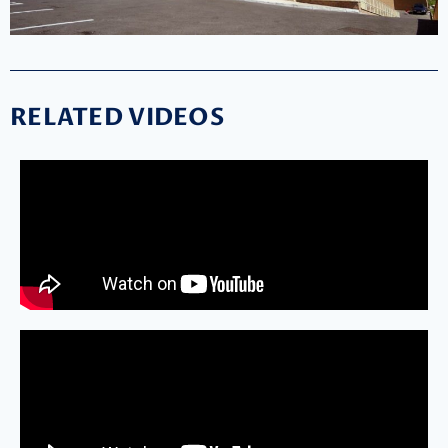
RELATED VIDEOS