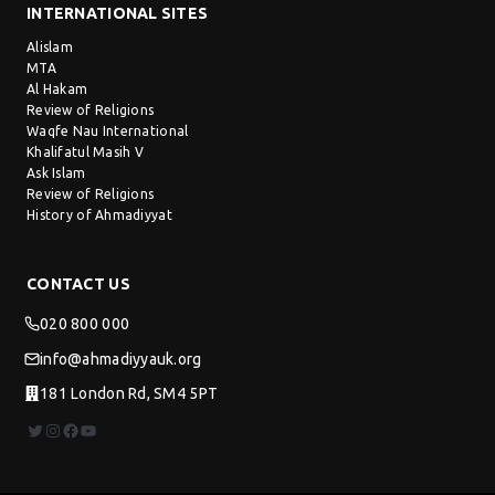
INTERNATIONAL SITES
Alislam
MTA
Al Hakam
Review of Religions
Waqfe Nau International
Khalifatul Masih V
Ask Islam
Review of Religions
History of Ahmadiyyat
CONTACT US
020 800 000
info@ahmadiyyauk.org
181 London Rd, SM4 5PT