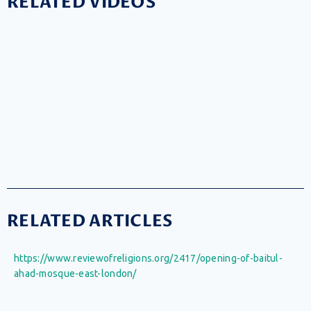
RELATED VIDEOS
RELATED ARTICLES
https://www.reviewofreligions.org/2417/opening-of-baitul-
ahad-mosque-east-london/