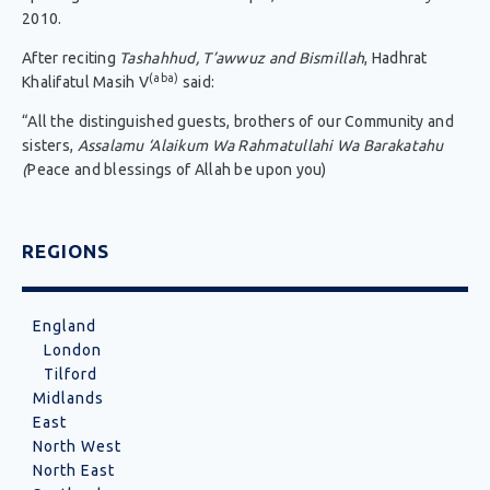
2010.
After reciting
Tashahhud, T’awwuz and Bismillah
, Hadhrat
(aba)
Khalifatul Masih V
said:
“All the distinguished guests, brothers of our Community and
sisters,
Assalamu ‘Alaikum Wa Rahmatullahi Wa Barakatahu
(
Peace and blessings of Allah be upon you)
REGIONS
England
London
Tilford
Midlands
East
North West
North East