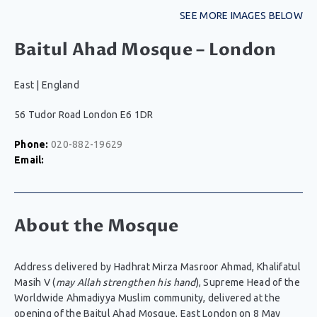
SEE MORE IMAGES BELOW
Baitul Ahad Mosque – London
East
|
England
56 Tudor Road London E6 1DR
Phone:
020-882-19629
Email:
About the Mosque
Address delivered by Hadhrat Mirza Masroor Ahmad, Khalifatul
Masih V (
may Allah strengthen his hand
), Supreme Head of the
Worldwide Ahmadiyya Muslim community, delivered at the
opening of the Baitul Ahad Mosque, East London on 8 May