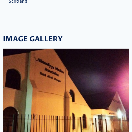
Scotland
IMAGE GALLERY