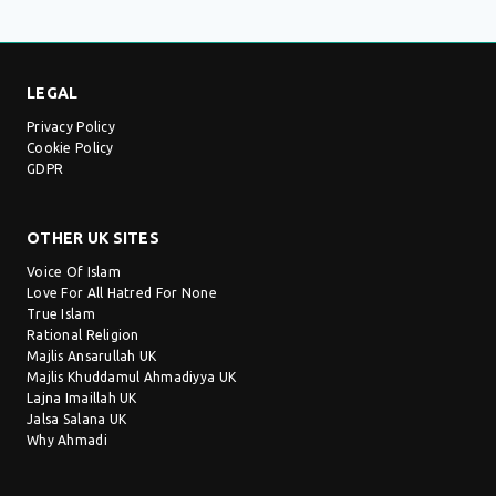
LEGAL
Privacy Policy
Cookie Policy
GDPR
OTHER UK SITES
Voice Of Islam
Love For All Hatred For None
True Islam
Rational Religion
Majlis Ansarullah UK
Majlis Khuddamul Ahmadiyya UK
Lajna Imaillah UK
Jalsa Salana UK
Why Ahmadi