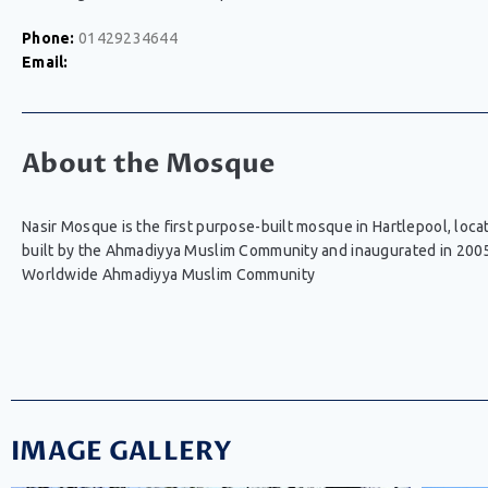
Phone:
01429234644
Email:
About the Mosque
Nasir Mosque is the first purpose-built mosque in Hartlepool, l
built by the Ahmadiyya Muslim Community and inaugurated in 200
Worldwide Ahmadiyya Muslim Community
IMAGE GALLERY