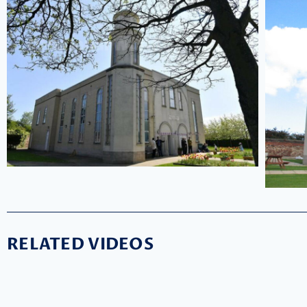
RELATED VIDEOS