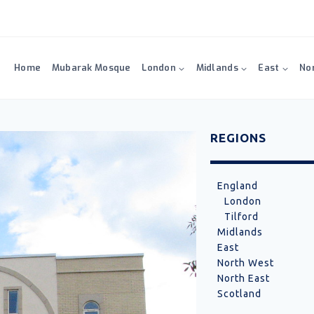
Home
Mubarak Mosque
London
Midlands
East
No
REGIONS
England
London
Tilford
Midlands
East
North West
North East
Scotland