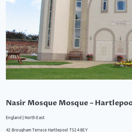
Nasir Mosque Mosque – Hartlepoo
England
|
North East
42 Brougham Terrace Hartlepool TS24 8EY