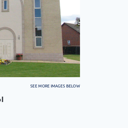
SEE MORE IMAGES BELOW
l