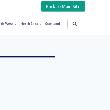
Back to Main Site
rth West
North East
Scotland