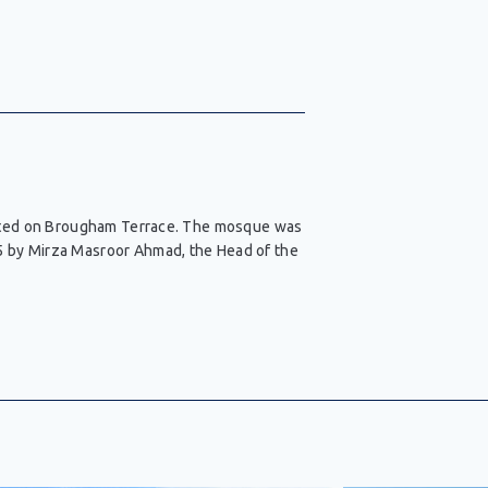
ocated on Brougham Terrace. The mosque was
5 by Mirza Masroor Ahmad, the Head of the