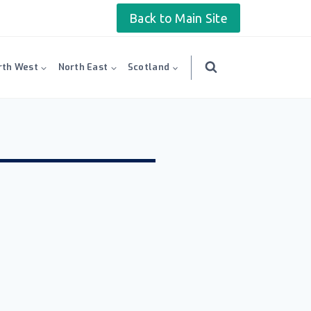
Back to Main Site
rth West
North East
Scotland