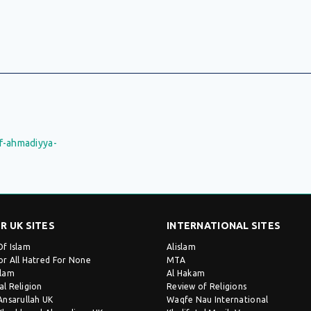
f-ahmadiyya-
R UK SITES
INTERNATIONAL SITES
Of Islam
Alislam
or All Hatred For None
MTA
slam
Al Hakam
al Religion
Review of Religions
 Ansarullah UK
Waqfe Nau International