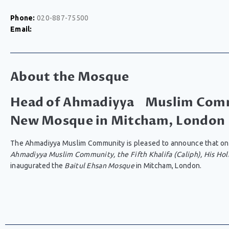
Phone:
020-887-75500
Email:
About the Mosque
Head of Ahmadiyya Muslim Comm
New Mosque in Mitcham, London
The Ahmadiyya Muslim Community is pleased to announce that on
Ahmadiyya Muslim Community, the Fifth Khalifa (Caliph), His Hol
inaugurated the
Baitul Ehsan Mosque
in Mitcham, London.