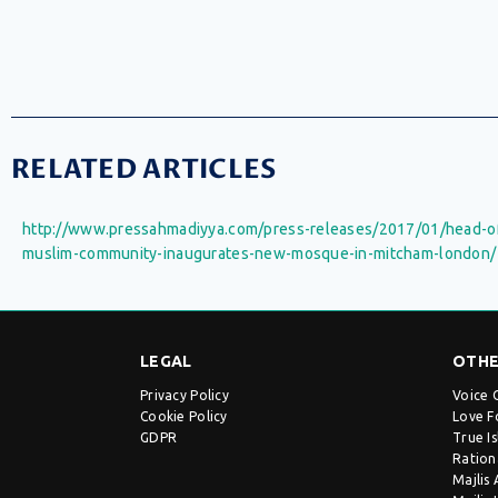
RELATED ARTICLES
http://www.pressahmadiyya.com/press-releases/2017/01/head-o
muslim-community-inaugurates-new-mosque-in-mitcham-london/
LEGAL
OTHE
Privacy Policy
Voice 
Cookie Policy
Love F
GDPR
True I
Ration
Majlis