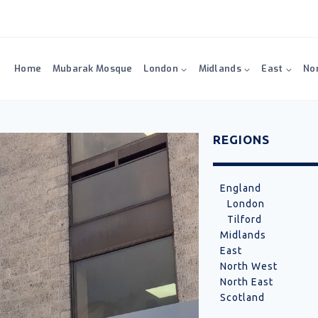
Home
Mubarak Mosque
London
Midlands
East
No
REGIONS
England
London
Tilford
Midlands
East
North West
North East
Scotland