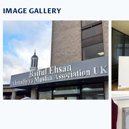
IMAGE GALLERY