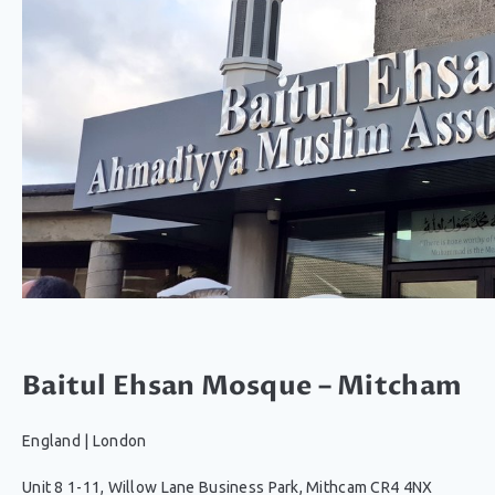
Baitul Ehsan Mosque – Mitcham
England
|
London
Unit 8 1-11, Willow Lane Business Park, Mithcam CR4 4NX