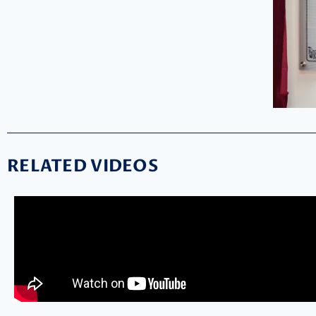
RELATED VIDEOS