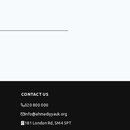
CONTACT US
020 800 000
info@ahmadiyyauk.org
181 London Rd, SM4 5PT