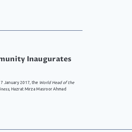
unity Inaugurates
 7 January 2017, the
World Head of the
iness
, Hazrat Mirza Masroor Ahmad