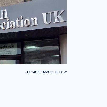
SEE MORE IMAGES BELOW