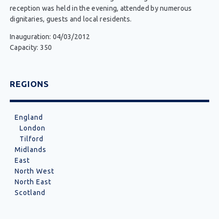
reception was held in the evening, attended by numerous
dignitaries, guests and local residents.
Inauguration: 04/03/2012
Capacity: 350
REGIONS
England
London
Tilford
Midlands
East
North West
North East
Scotland