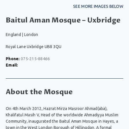
SEE MORE IMAGES BELOW
Baitul Aman Mosque – Uxbridge
England
|
London
Royal Lane Uxbridge UB8 3QU
Phone:
075-215-88466
Email:
About the Mosque
On 4th March 2012, Hazrat Mirza Masroor Ahmad(aba),
Khalifatul Masih V, Head of the worldwide Ahmadiyya Muslim
Community, inaugurated the Baitul Aman Mosque in Hayes, a
town in the West London Borough of Hillingdon. A formal