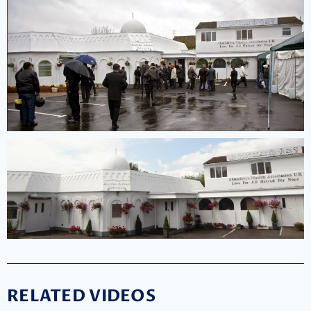
RELATED VIDEOS