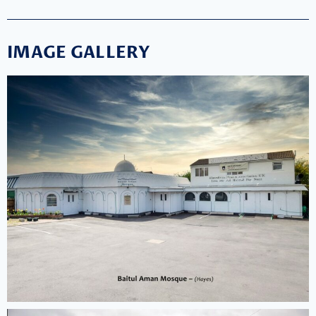
IMAGE GALLERY