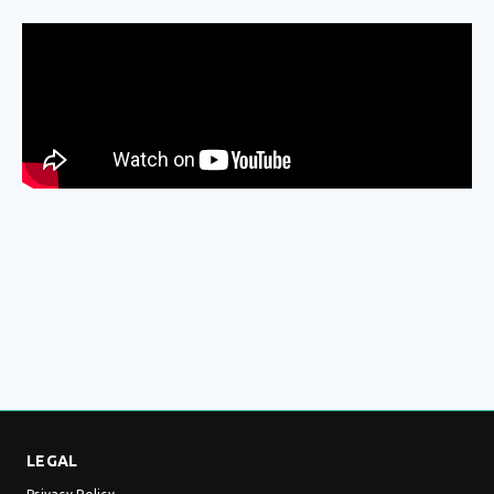
LEGAL