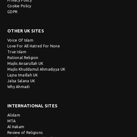
Privacy Policy
Cookie Policy
GDPR
OTHER UK SITES
Voice Of Islam
Love For All Hatred For None
True Islam
Rational Religion
Majlis Ansarullah UK
Majlis Khuddamul Ahmadiyya UK
Lajna Imaillah UK
Jalsa Salana UK
Why Ahmadi
INTERNATIONAL SITES
Alislam
MTA
Al Hakam
Review of Religions