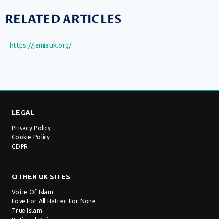
RELATED ARTICLES
https://jamiauk.org/
LEGAL
Privacy Policy
Cookie Policy
GDPR
OTHER UK SITES
Voice Of Islam
Love For All Hatred For None
True Islam