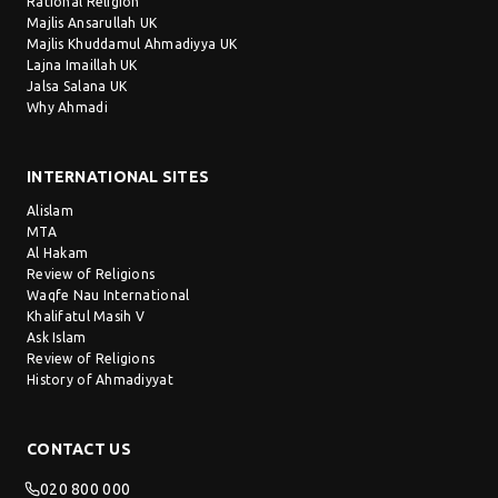
Rational Religion
Majlis Ansarullah UK
Majlis Khuddamul Ahmadiyya UK
Lajna Imaillah UK
Jalsa Salana UK
Why Ahmadi
INTERNATIONAL SITES
Alislam
MTA
Al Hakam
Review of Religions
Waqfe Nau International
Khalifatul Masih V
Ask Islam
Review of Religions
History of Ahmadiyyat
CONTACT US
020 800 000