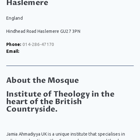
Haslemere
England
Hindhead Road Haslemere GU27 3PN
Phone:
014-286-47170
Email:
About the Mosque
Institute of Theology in the
heart of the British
Countryside.
Jamia Ahmadiyya UK is a unique institute that specialises in