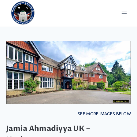
SEE MORE IMAGES BELOW
Jamia Ahmadiyya UK –