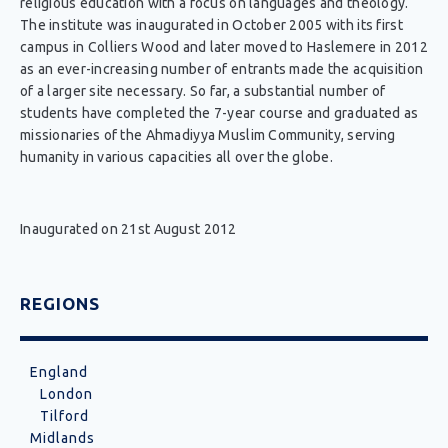
religious education with a focus on languages and theology.
The institute was inaugurated in October 2005 with its first
campus in Colliers Wood and later moved to Haslemere in 2012
as an ever-increasing number of entrants made the acquisition
of a larger site necessary. So far, a substantial number of
students have completed the 7-year course and graduated as
missionaries of the Ahmadiyya Muslim Community, serving
humanity in various capacities all over the globe.
Inaugurated on 21st August 2012
REGIONS
England
London
Tilford
Midlands