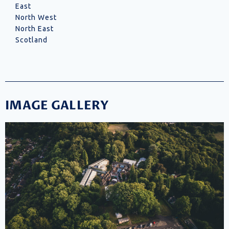
East
North West
North East
Scotland
IMAGE GALLERY