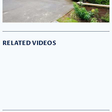
RELATED VIDEOS