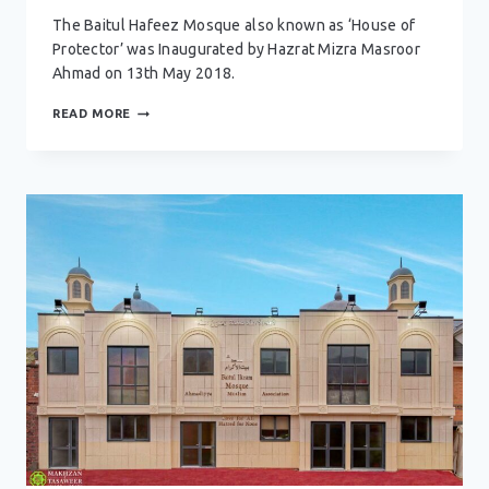
The Baitul Hafeez Mosque also known as ‘House of
Protector’ was Inaugurated by Hazrat Mizra Masroor
Ahmad on 13th May 2018.
BAITUL
READ MORE
HAFEEZ
MOSQUE
–
NOTTINGHAM