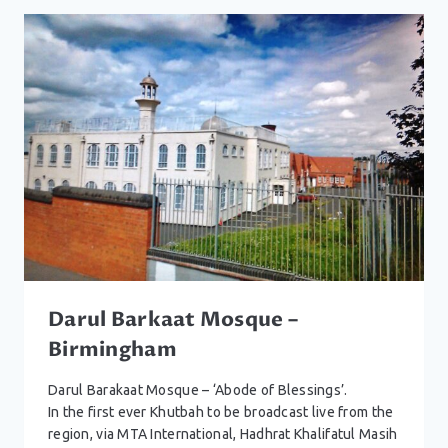
HALESOWEN
Darul Barkaat Mosque –
Birmingham
Darul Barakaat Mosque – ‘Abode of Blessings’.
In the first ever Khutbah to be broadcast live from the
region, via MTA International, Hadhrat Khalifatul Masih