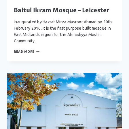
Baitul Ikram Mosque – Leicester
Inaugurated by Hazrat Mirza Masroor Ahmad on 20th
February 2016. It is the first purpose built mosque in
East Midlands region for the Ahmadiyya Muslim
Community.
BAITUL
READ MORE
IKRAM
MOSQUE
–
LEICESTER