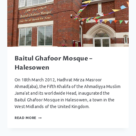
Baitul Ghafoor Mosque –
Halesowen
On 18th March 2012, Hadhrat Mirza Masroor
Ahmad(aba), the Fifth Khalifa of the Ahmadiyya Muslim
Jama’at and its worldwide Head, inaugurated the
Baitul Ghafoor Mosque in Halesowen, a town in the
West Midlands of the United Kingdom.
BAITUL
READ MORE
GHAFOOR
MOSQUE
–