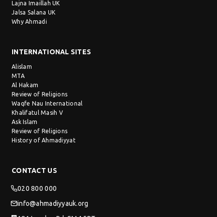
Lajna Imaillah UK
Jalsa Salana UK
Why Ahmadi
INTERNATIONAL SITES
Alislam
MTA
Al Hakam
Review of Religions
Waqfe Nau International
Khalifatul Masih V
Ask Islam
Review of Religions
History of Ahmadiyyat
CONTACT US
020 800 000
info@ahmadiyyauk.org