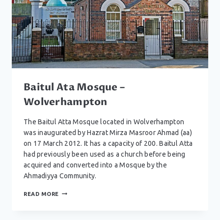
Baitul Ata Mosque –
Wolverhampton
The Baitul Atta Mosque located in Wolverhampton
was inaugurated by Hazrat Mirza Masroor Ahmad (aa)
on 17 March 2012. It has a capacity of 200. Baitul Atta
had previously been used as a church before being
acquired and converted into a Mosque by the
Ahmadiyya Community.
BAITUL
READ MORE
ATA
MOSQUE
–