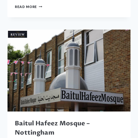
BAITUL
READ MORE
MUQEET
MOSQUE
–
WALSALL
Baitul Hafeez Mosque –
Nottingham