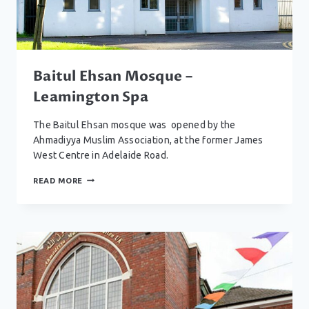
Baitul Ehsan Mosque –
Leamington Spa
The Baitul Ehsan mosque was opened by the
Ahmadiyya Muslim Association, at the former James
West Centre in Adelaide Road.
BAITUL
READ MORE
EHSAN
MOSQUE
–
LEAMINGTON
SPA