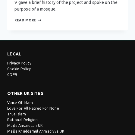
V gave a brief history of the project and spoke on the
purpose of a mosque.
DARUL
READ MORE
BARKAAT
MOSQUE
–
BIRMINGHAM
LEGAL
Privacy Policy
Cookie Policy
GDPR
OTHER UK SITES
Voice Of Islam
Love For All Hatred For None
True Islam
Rational Religion
Majlis Ansarullah UK
Majlis Khuddamul Ahmadiyya UK