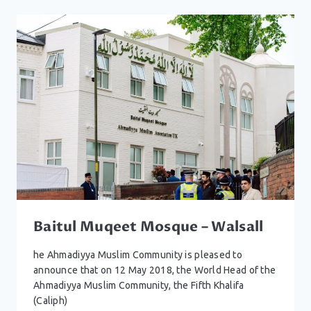
WOLVERHAMPTON
Baitul Muqeet Mosque – Walsall
he Ahmadiyya Muslim Community is pleased to
announce that on 12 May 2018, the World Head of the
Ahmadiyya Muslim Community, the Fifth Khalifa
(Caliph)